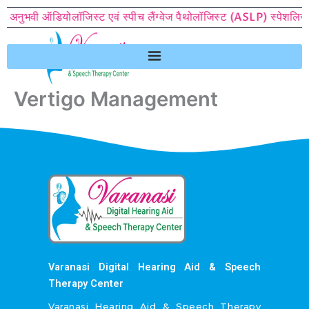
Skip
े अनुभवी ऑडियोलॉजिस्ट एवं स्पीच लैंग्वेज पैथोलॉजिस्ट (ASLP) स्पेशलिस्ट क
to
content
Vertigo Management
Varanasi Digital Hearing Aid & Speech
Therapy Center
Varanasi Hearing Aid & Speech Therapy