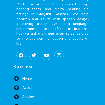
Center provides reliable speech therapy,
hearing tests, and digital hearing aid
fittings in Bhojubir, Varanasi. We help
children and adults with speech delays,
stuttering, autism, AVT, and language
impairments, and offer professional
hearing aid trials and after-sales service
to improve communication and quality of
life.
F
T
Y
I
a
w
o
n
c
i
u
s
e
t
t
t
Quick links
b
t
u
a
o
e
b
g
Home
o
r
e
r
k
a
About
m
Services