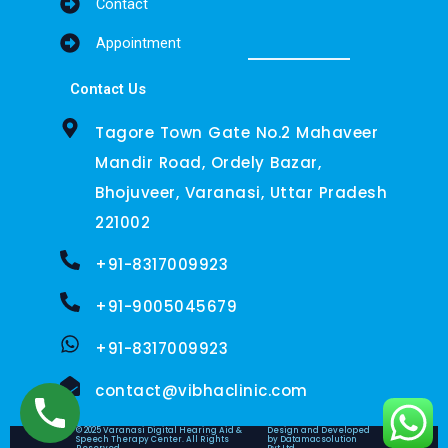
Contact
Appointment
Contact Us
Tagore Town Gate No.2 Mahaveer
Mandir Road, Ordely Bazar,
Bhojuveer, Varanasi, Uttar Pradesh
221002
+91-8317009923
+91-9005045679
+91-8317009923
contact@vibhaclinic.com
© 2025 Varanasi Digital Hearing Aid &
Design and Developed
Speech Therapy Center. All Rights
by Datamacsolution