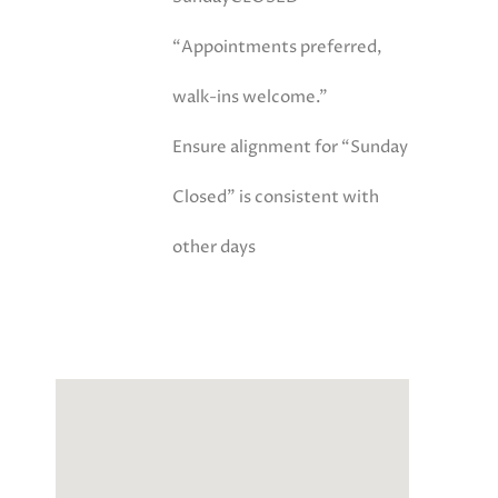
“Appointments preferred,
walk-ins welcome.”
Ensure alignment for “Sunday
Closed” is consistent with
other days