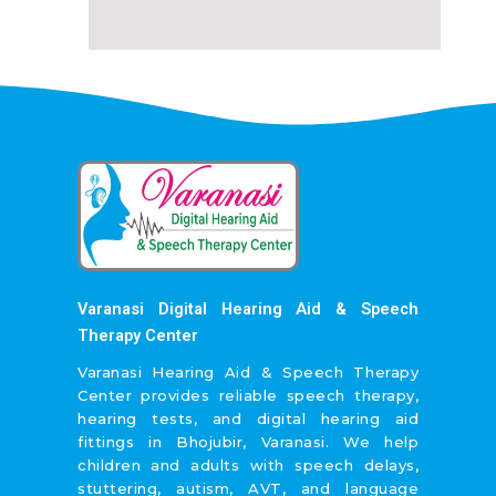
Varanasi Digital Hearing Aid & Speech
Therapy Center
Varanasi Hearing Aid & Speech Therapy
Center provides reliable speech therapy,
hearing tests, and digital hearing aid
fittings in Bhojubir, Varanasi. We help
children and adults with speech delays,
stuttering, autism, AVT, and language