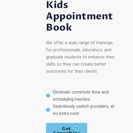
Kids
Appointment
Book
We offer a wide range of trainings
for professionals, educators, and
graduate students to enhance their
skills so they can create better
outcomes for their clients
Eliminate commute time and
scheduling hassles
Seamlessly switch providers, at
no extra cost
Get
Consulting