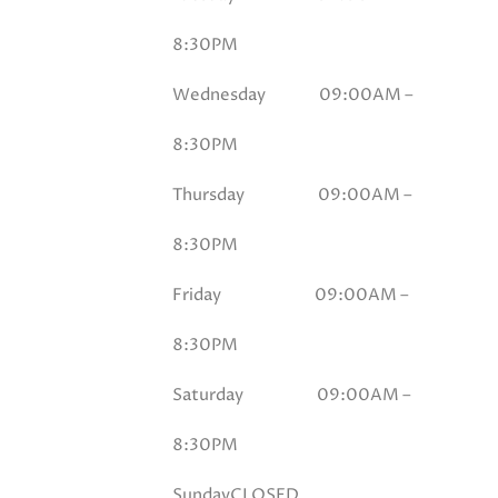
8:30PM
Wednesday 09
:00AM –
8:30PM
Thursday 09
:00AM –
8:30PM
Friday 09
:00AM –
8:30PM
Saturday 09
:00AM –
8:30PM
Sunday
CLOSED