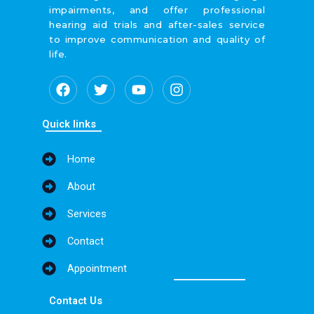
impairments, and offer professional
hearing aid trials and after-sales service
to improve communication and quality of
life.
F
T
Y
I
a
w
o
n
c
i
u
s
e
t
t
t
Quick links
b
t
u
a
o
e
b
g
Home
o
r
e
r
k
a
About
m
Services
Contact
Appointment
Contact Us