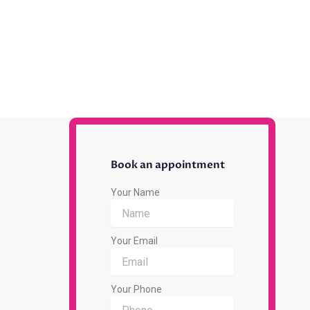
Book an appointment
Your Name
Your Email
Your Phone