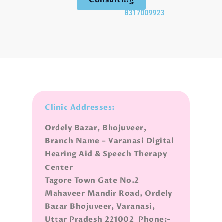
+91-
8317009923
Clinic Addresses:
Ordely Bazar, Bhojuveer,
Branch Name – Varanasi Digital
Hearing Aid & Speech Therapy
Center
Tagore Town Gate No.2
Mahaveer Mandir Road, Ordely
Bazar Bhojuveer, Varanasi,
Uttar Pradesh 221002 Phone:-