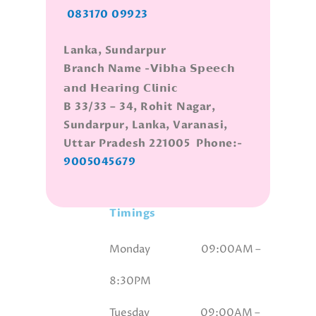
083170 09923
Lanka, Sundarpur
Branch Name -𝗩𝗶𝗯𝗵𝗮 𝗦𝗽𝗲𝗲𝗰𝗵
𝗮𝗻𝗱 𝗛𝗲𝗮𝗿𝗶𝗻𝗴 𝗖𝗹𝗶𝗻𝗶𝗰
B 33/33 – 34, Rohit Nagar,
Sundarpur, Lanka, Varanasi,
Uttar Pradesh 221005 Phone:-
9005045679
Timings
Monday 09
:00AM –
8:30PM
Tuesday 09
:00AM –