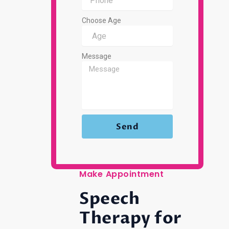
Choose Age
Message
Send
Make Appointment
Speech
Therapy for